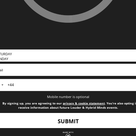
nited
ingdom
Mobile number is optional
44
By signing up, you are agreeing to our
privacy & cookie statement
. You’re also opting 
receive information about future Louder & Hybrid Minds events.