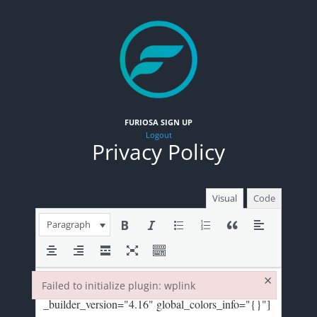
FURIOSA SIGN UP
Logout
Privacy Policy
Visual
Code
Paragraph
×
Failed to initialize plugin: wplink
Failed to initialize plugin: wplink